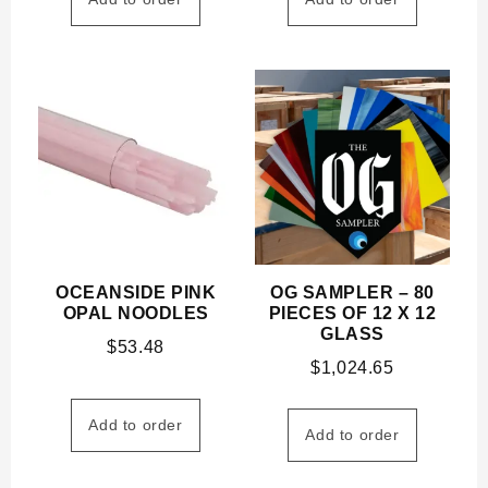
OCEANSIDE PINK
OG SAMPLER – 80
OPAL NOODLES
PIECES OF 12 X 12
GLASS
$
53.48
$
1,024.65
Add to order
Add to order