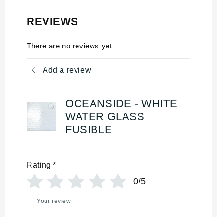
REVIEWS
There are no reviews yet
Add a review
OCEANSIDE - WHITE
WATER GLASS
FUSIBLE
Rating
*
0/5
Your review