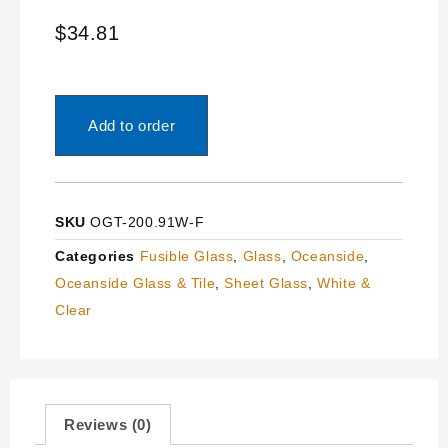
$
34.81
Add to order
SKU
OGT-200.91W-F
Categories
Fusible Glass
,
Glass
,
Oceanside
,
Oceanside Glass & Tile
,
Sheet Glass
,
White &
Clear
Reviews (0)