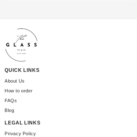
QUICK LINKS
About Us
How to order
FAQs
Blog
LEGAL LINKS
Privacy Policy