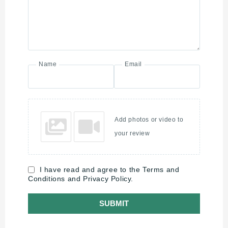
Name
Email
Add photos or video to
your review
I have read and agree to the Terms and
Conditions and Privacy Policy.
SUBMIT