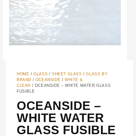
HOME
/
GLASS
/
SHEET GLASS
/
GLASS BY
BRAND
/
OCEANSIDE
/
WHITE &
CLEAR
/ OCEANSIDE – WHITE WATER GLASS
FUSIBLE
OCEANSIDE –
WHITE WATER
GLASS FUSIBLE