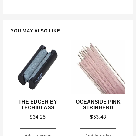
YOU MAY ALSO LIKE
THE EDGER BY
OCEANSIDE PINK
TECHIGLASS
STRINGERD
$
34.25
$
53.48
Add to order
Add to order