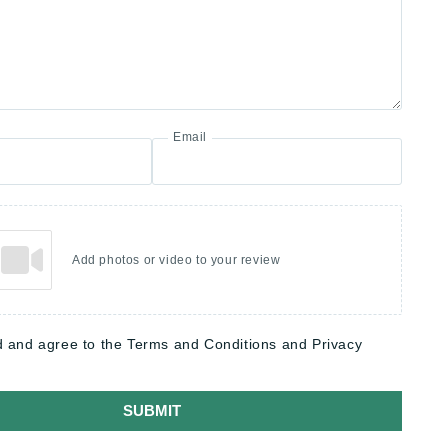
Email
Add photos or video to your review
d and agree to the Terms and Conditions and Privacy
SUBMIT