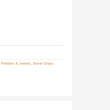
,
Pebbles & Jewels
,
Sheet Glass