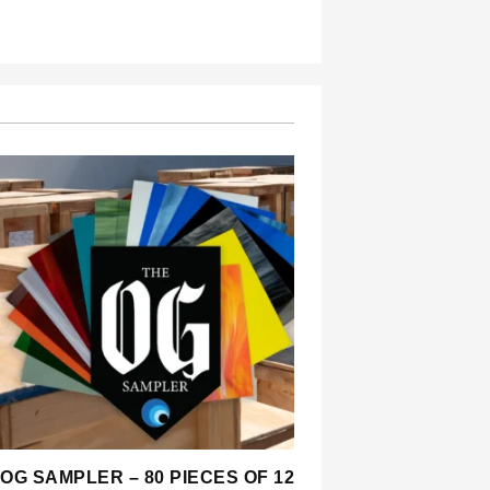
OG SAMPLER – 80 PIECES OF 12