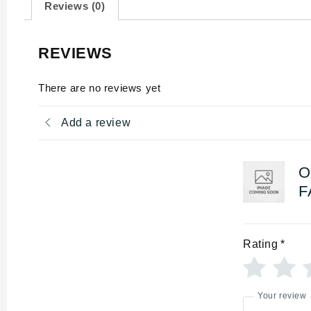
Reviews (0)
REVIEWS
There are no reviews yet
Add a review
O
F
Rating
*
Your review