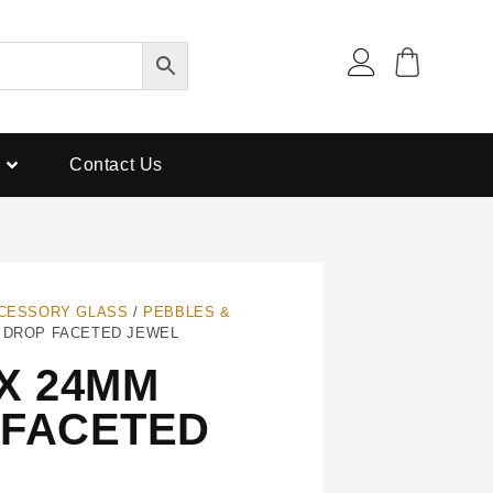
Contact Us
CESSORY GLASS
/
PEBBLES &
R DROP FACETED JEWEL
X 24MM
 FACETED