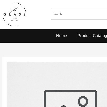
Home
Product Catalo