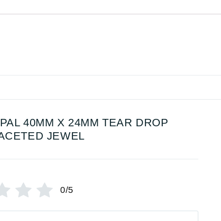
PAL 40MM X 24MM TEAR DROP
ACETED JEWEL
0/5