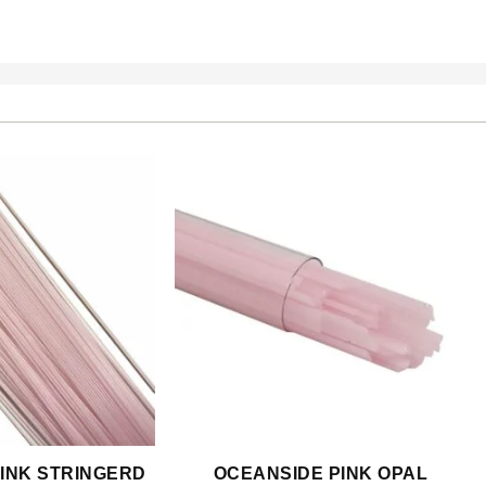
INK STRINGERD
OCEANSIDE PINK OPAL