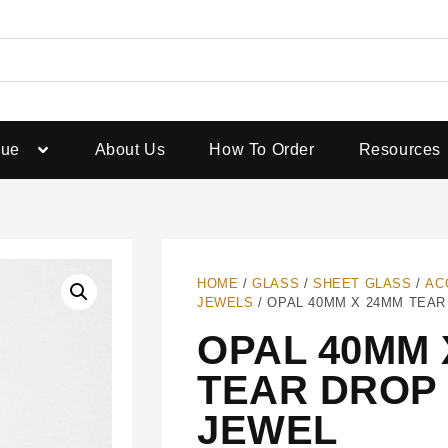
gue
About Us
How To Order
Resources
HOME
/
GLASS
/
SHEET GLASS
/
AC
JEWELS
/ OPAL 40MM X 24MM TEA
OPAL 40MM 
TEAR DROP
JEWEL