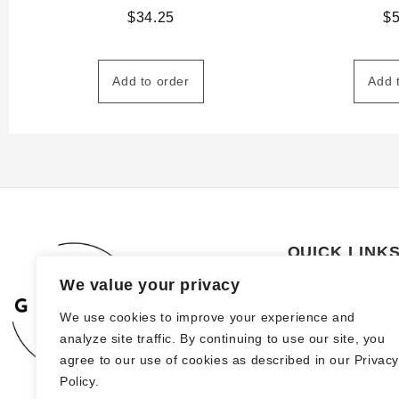
$
34.25
$
Add to order
Add 
QUICK LINK
We value your privacy
About Us
We use cookies to improve your experience and
How to order
analyze site traffic. By continuing to use our site, you
FAQs
agree to our use of cookies as described in our Privac
Policy.
Blog