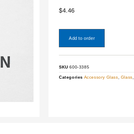
$
4.46
Add to order
SKU
600-3385
Categories
Accessory Glass
,
Glass