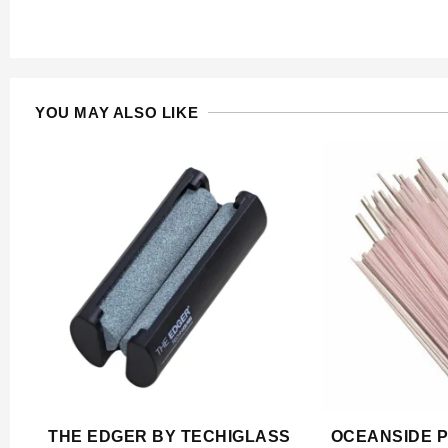
YOU MAY ALSO LIKE
THE EDGER BY TECHIGLASS
OCEANSIDE P