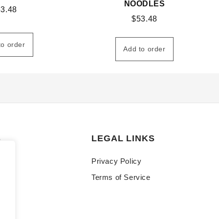
NOODLES
53.48
$
53.48
to order
Add to order
S
LEGAL LINKS
Privacy Policy
Terms of Service
y