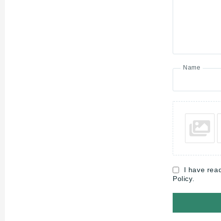
Name
I have rea
Policy.