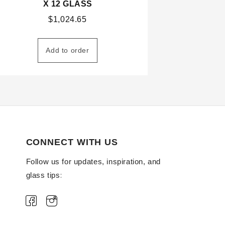
X 12 GLASS
$
1,024.65
Add to order
CONNECT WITH US
Follow us for updates, inspiration, and
glass tips: