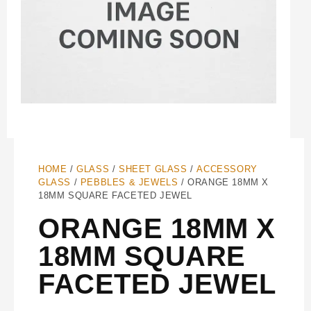
HOME
/
GLASS
/
SHEET GLASS
/
ACCESSORY
GLASS
/
PEBBLES & JEWELS
/ ORANGE 18MM X
18MM SQUARE FACETED JEWEL
ORANGE 18MM X
18MM SQUARE
FACETED JEWEL