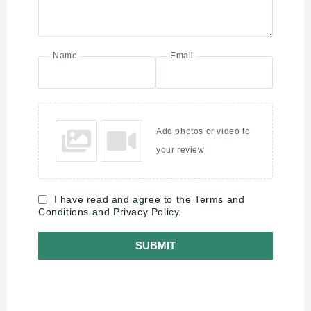
Name
Email
Add photos or video to
your review
I have read and agree to the Terms and
Conditions and Privacy Policy.
SUBMIT