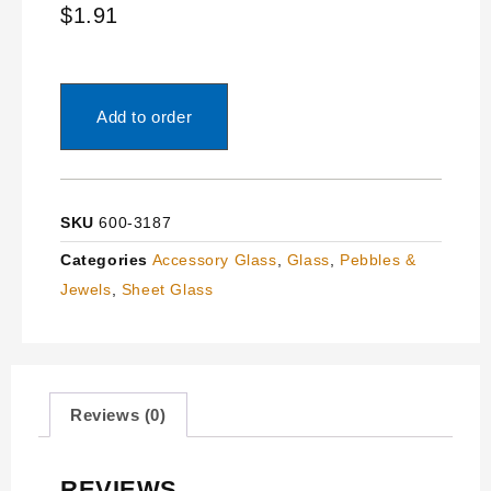
$
1.91
Add to order
SKU
600-3187
Categories
Accessory Glass
,
Glass
,
Pebbles &
Jewels
,
Sheet Glass
Reviews (0)
REVIEWS