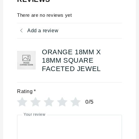
There are no reviews yet
Add a review
ORANGE 18MM X
18MM SQUARE
FACETED JEWEL
Rating
*
0/5
Your review