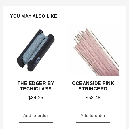
YOU MAY ALSO LIKE
THE EDGER BY
OCEANSIDE PINK
TECHIGLASS
STRINGERD
$
34.25
$
53.48
Add to order
Add to order