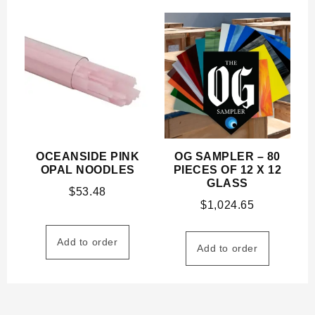
OCEANSIDE PINK
OG SAMPLER – 80
OPAL NOODLES
PIECES OF 12 X 12
GLASS
$
53.48
$
1,024.65
Add to order
Add to order