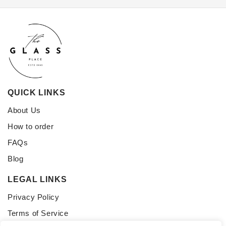
QUICK LINKS
About Us
How to order
FAQs
Blog
LEGAL LINKS
Privacy Policy
Terms of Service