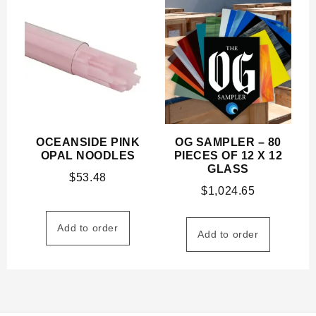
OCEANSIDE PINK
OG SAMPLER – 80
OPAL NOODLES
PIECES OF 12 X 12
GLASS
$
53.48
$
1,024.65
Add to order
Add to order