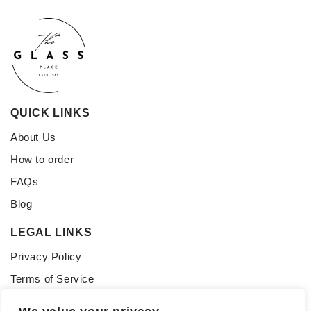
QUICK LINKS
About Us
How to order
FAQs
Blog
LEGAL LINKS
Privacy Policy
Terms of Service
CONNECT WITH US