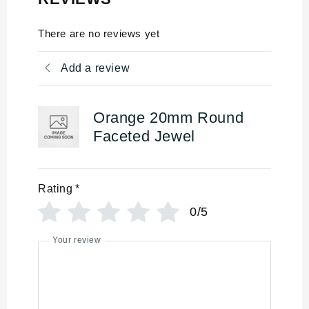
There are no reviews yet
Add a review
Orange 20mm Round
Faceted Jewel
Rating
*
0/5
Your review