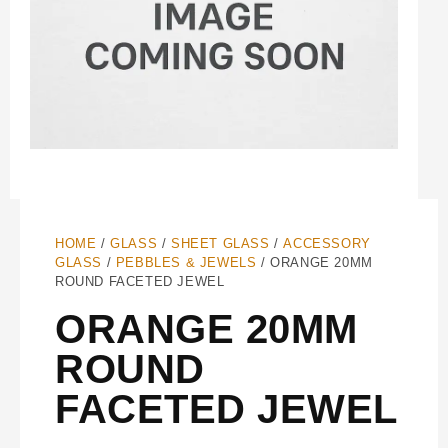
HOME
/
GLASS
/
SHEET GLASS
/
ACCESSORY
GLASS
/
PEBBLES & JEWELS
/ ORANGE 20MM
ROUND FACETED JEWEL
ORANGE 20MM
ROUND
FACETED JEWEL