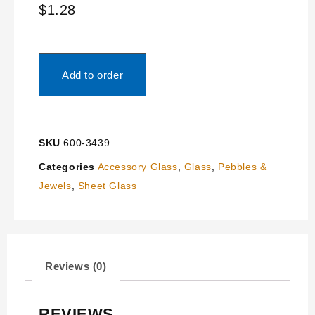
$
1.28
Add to order
SKU
600-3439
Categories
Accessory Glass
,
Glass
,
Pebbles &
Jewels
,
Sheet Glass
Reviews (0)
REVIEWS