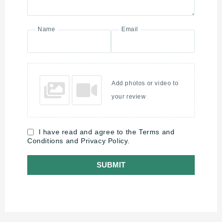
Name
Email
Add photos or video to
your review
I have read and agree to the Terms and
Conditions and Privacy Policy.
SUBMIT