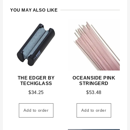
YOU MAY ALSO LIKE
THE EDGER BY
OCEANSIDE PINK
TECHIGLASS
STRINGERD
$
34.25
$
53.48
Add to order
Add to order