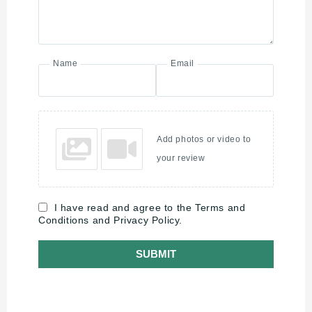
Name
Email
Add photos or video to
your review
I have read and agree to the Terms and
Conditions and Privacy Policy.
SUBMIT