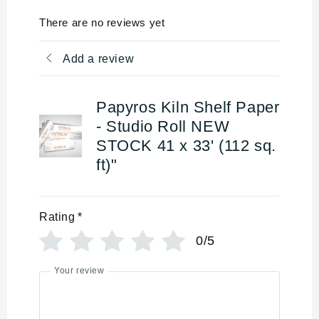
There are no reviews yet
Add a review
Papyros Kiln Shelf Paper
- Studio Roll NEW
STOCK 41 x 33' (112 sq.
ft)"
Rating
*
0/5
Your review