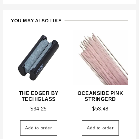
YOU MAY ALSO LIKE
THE EDGER BY
OCEANSIDE PINK
TECHIGLASS
STRINGERD
$
34.25
$
53.48
Add to order
Add to order