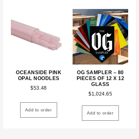
OCEANSIDE PINK
OG SAMPLER – 80
OPAL NOODLES
PIECES OF 12 X 12
GLASS
$
53.48
$
1,024.65
Add to order
Add to order