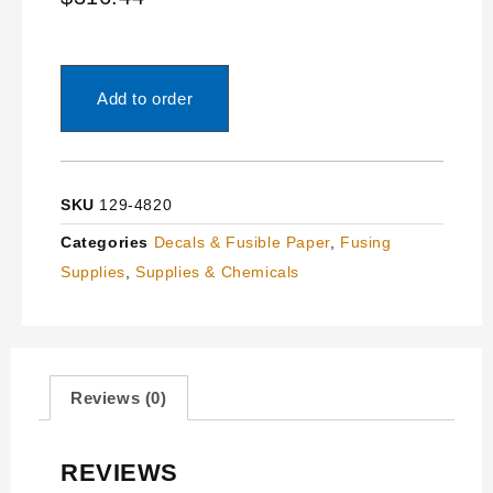
Add to order
SKU
129-4820
Categories
Decals & Fusible Paper
,
Fusing
Supplies
,
Supplies & Chemicals
Reviews (0)
REVIEWS