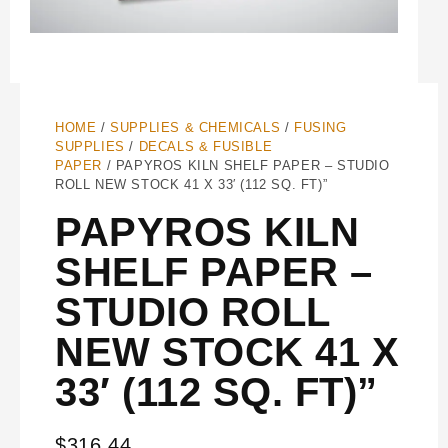
HOME
/
SUPPLIES & CHEMICALS
/
FUSING
SUPPLIES
/
DECALS & FUSIBLE
PAPER
/ PAPYROS KILN SHELF PAPER – STUDIO
ROLL NEW STOCK 41 X 33′ (112 SQ. FT)”
PAPYROS KILN
SHELF PAPER –
STUDIO ROLL
NEW STOCK 41 X
33′ (112 SQ. FT)”
$
316.44