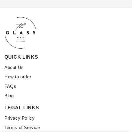
QUICK LINKS
About Us
How to order
FAQs
Blog
LEGAL LINKS
Privacy Policy
Terms of Service