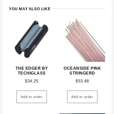
YOU MAY ALSO LIKE
THE EDGER BY
OCEANSIDE PINK
TECHIGLASS
STRINGERD
$
34.25
$
53.48
Add to order
Add to order