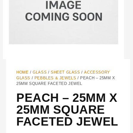
HOME
/
GLASS
/
SHEET GLASS
/
ACCESSORY
GLASS
/
PEBBLES & JEWELS
/ PEACH – 25MM X
25MM SQUARE FACETED JEWEL
PEACH – 25MM X
25MM SQUARE
FACETED JEWEL