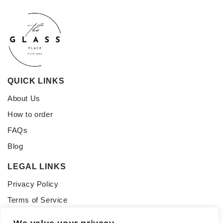
QUICK LINKS
About Us
How to order
FAQs
Blog
LEGAL LINKS
Privacy Policy
Terms of Service
CONNECT WITH US