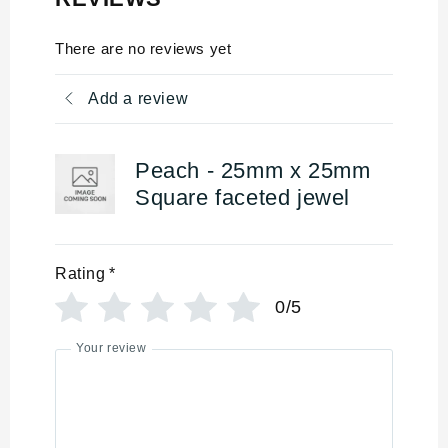
There are no reviews yet
Add a review
Peach - 25mm x 25mm
Square faceted jewel
Rating
*
0/5
Your review