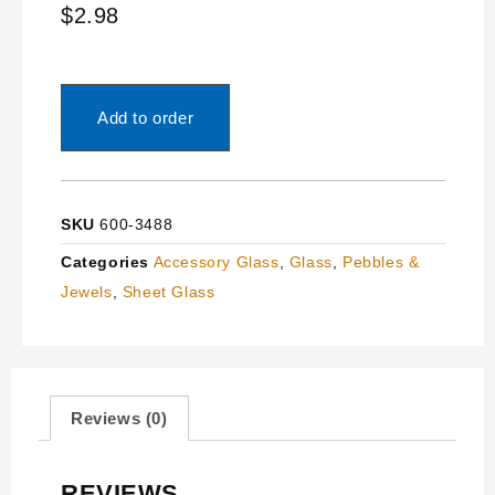
$
2.98
Add to order
SKU
600-3488
Categories
Accessory Glass
,
Glass
,
Pebbles &
Jewels
,
Sheet Glass
Reviews (0)
REVIEWS