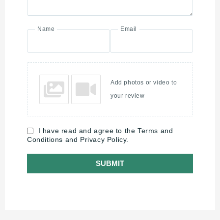
Name
Email
Add photos or video to
your review
I have read and agree to the Terms and
Conditions and Privacy Policy.
SUBMIT