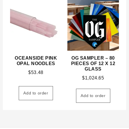
OCEANSIDE PINK
OG SAMPLER – 80
OPAL NOODLES
PIECES OF 12 X 12
GLASS
$
53.48
$
1,024.65
Add to order
Add to order