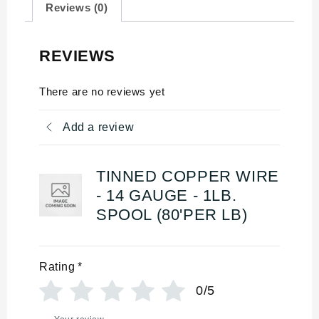
Reviews (0)
REVIEWS
There are no reviews yet
Add a review
TINNED COPPER WIRE
- 14 GAUGE - 1LB.
SPOOL (80'PER LB)
Rating
*
0/5