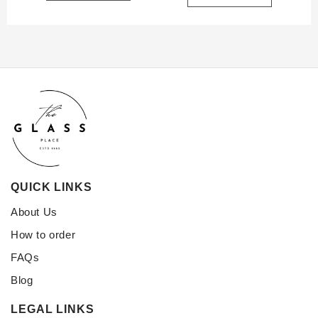
QUICK LINKS
About Us
How to order
FAQs
Blog
LEGAL LINKS