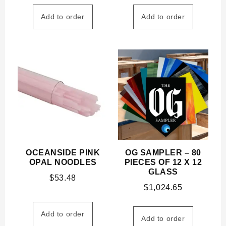
Add to order
Add to order
OCEANSIDE PINK
OG SAMPLER – 80
OPAL NOODLES
PIECES OF 12 X 12
GLASS
$
53.48
$
1,024.65
Add to order
Add to order