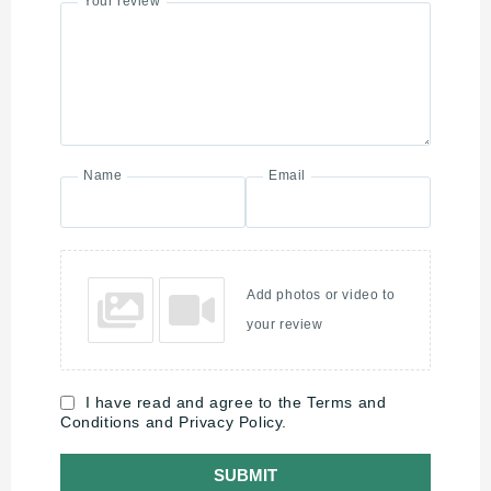
Your review
Name
Email
Add photos or video to
your review
I have read and agree to the Terms and
Conditions and Privacy Policy.
SUBMIT