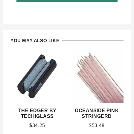
YOU MAY ALSO LIKE
THE EDGER BY
OCEANSIDE PINK
TECHIGLASS
STRINGERD
$
34.25
$
53.48