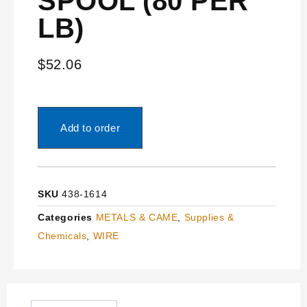
SPOOL (80’PER
LB)
$
52.06
Add to order
SKU
438-1614
Categories
METALS & CAME
,
Supplies &
Chemicals
,
WIRE