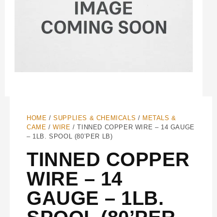
HOME
/
SUPPLIES & CHEMICALS
/
METALS &
CAME
/
WIRE
/ TINNED COPPER WIRE – 14 GAUGE
– 1LB. SPOOL (80’PER LB)
TINNED COPPER
WIRE – 14
GAUGE – 1LB.