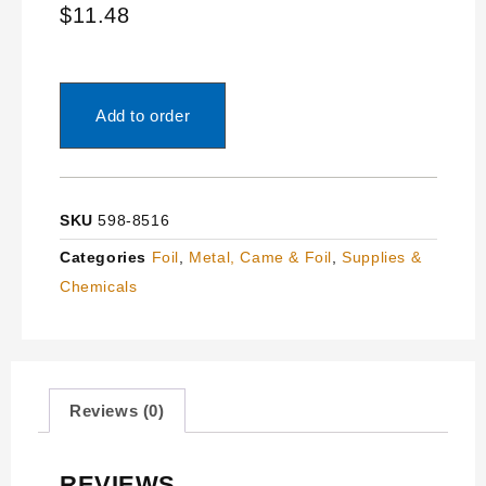
$
11.48
Add to order
SKU
598-8516
Categories
Foil
,
Metal, Came & Foil
,
Supplies &
Chemicals
Reviews (0)
REVIEWS