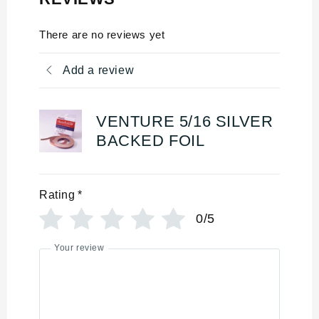
There are no reviews yet
Add a review
VENTURE 5/16 SILVER
BACKED FOIL
Rating
*
0/5
Your review