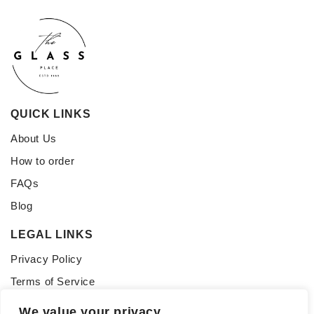
QUICK LINKS
About Us
How to order
FAQs
Blog
LEGAL LINKS
Privacy Policy
Terms of Service
CONNECT WITH US
We value your privacy