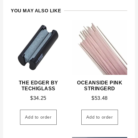
YOU MAY ALSO LIKE
THE EDGER BY
OCEANSIDE PINK
TECHIGLASS
STRINGERD
$
34.25
$
53.48
Add to order
Add to order