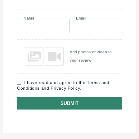
Name
Email
Add photos or video to
your review
I have read and agree to the Terms and
Conditions and Privacy Policy.
SUBMIT