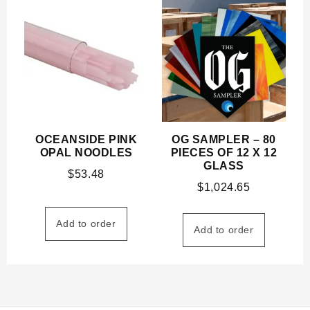
OCEANSIDE PINK
OG SAMPLER – 80
OPAL NOODLES
PIECES OF 12 X 12
GLASS
$
53.48
$
1,024.65
Add to order
Add to order