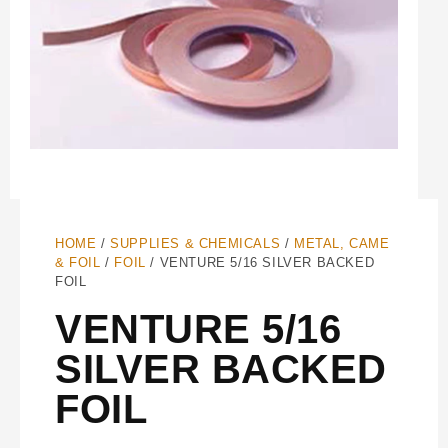
HOME
/
SUPPLIES & CHEMICALS
/
METAL, CAME
& FOIL
/
FOIL
/ VENTURE 5/16 SILVER BACKED
FOIL
VENTURE 5/16
SILVER BACKED
FOIL