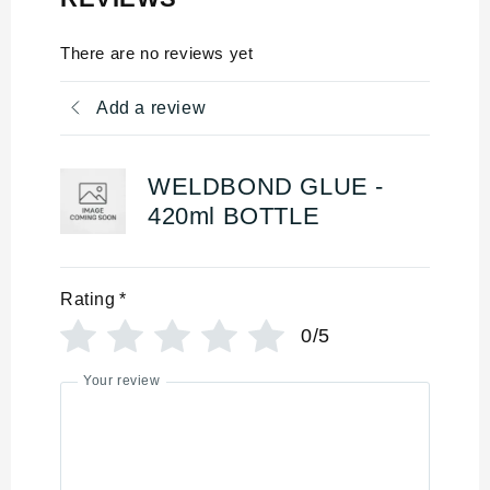
There are no reviews yet
Add a review
WELDBOND GLUE -
420ml BOTTLE
Rating
*
0/5
Your review