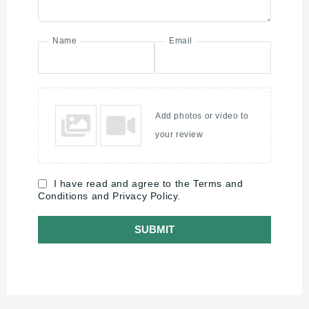
Name
Email
Add photos or video to
your review
I have read and agree to the Terms and
Conditions and Privacy Policy.
SUBMIT