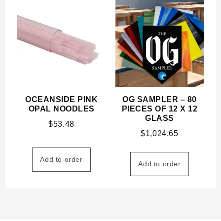
OCEANSIDE PINK
OG SAMPLER – 80
OPAL NOODLES
PIECES OF 12 X 12
GLASS
$
53.48
$
1,024.65
Add to order
Add to order