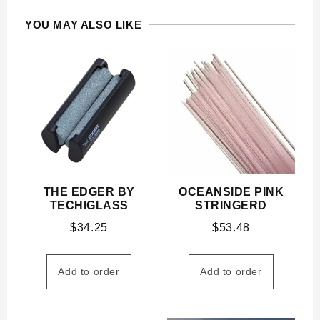
YOU MAY ALSO LIKE
THE EDGER BY
OCEANSIDE PINK
TECHIGLASS
STRINGERD
$
34.25
$
53.48
Add to order
Add to order