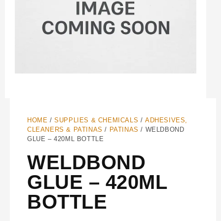
HOME
/
SUPPLIES & CHEMICALS
/
ADHESIVES,
CLEANERS & PATINAS
/
PATINAS
/ WELDBOND
GLUE – 420ML BOTTLE
WELDBOND
GLUE – 420ML
BOTTLE