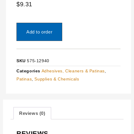
$
9.31
Add to order
SKU
575-12940
Categories
Adhesives, Cleaners & Patinas
,
Patinas
,
Supplies & Chemicals
Reviews (0)
REVIEWS