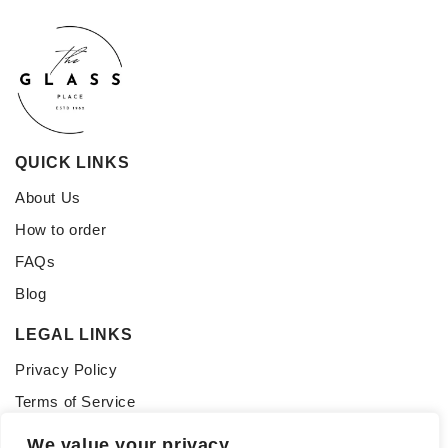
QUICK LINKS
About Us
How to order
FAQs
Blog
LEGAL LINKS
Privacy Policy
Terms of Service
CONNECT WITH US
We value your privacy