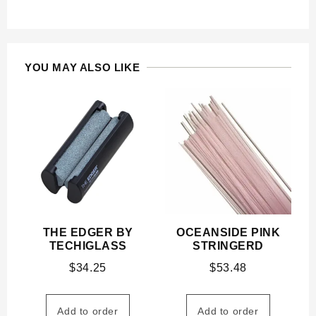
YOU MAY ALSO LIKE
THE EDGER BY
OCEANSIDE PINK
TECHIGLASS
STRINGERD
$
34.25
$
53.48
Add to order
Add to order