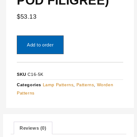
POD FILIGREE)
$
53.13
Add to order
SKU
C16-5K
Categories
Lamp Patterns
,
Patterns
,
Worden
Patterns
Reviews (0)