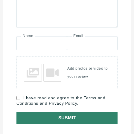
Name
Email
Add photos or video to
your review
I have read and agree to the Terms and
Conditions and Privacy Policy.
SUBMIT