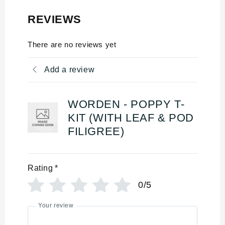
REVIEWS
There are no reviews yet
Add a review
WORDEN - POPPY T-
KIT (WITH LEAF & POD
FILIGREE)
Rating
*
0/5
Your review