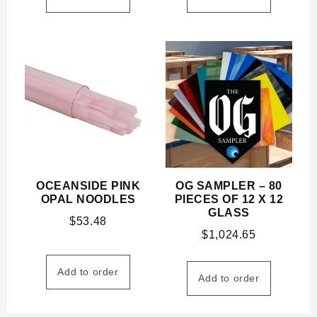
OCEANSIDE PINK
OG SAMPLER – 80
OPAL NOODLES
PIECES OF 12 X 12
GLASS
$
53.48
$
1,024.65
Add to order
Add to order