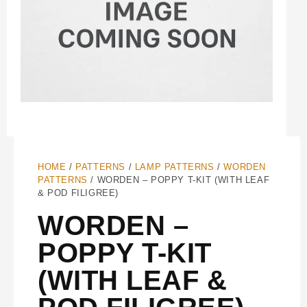
HOME
/
PATTERNS
/
LAMP PATTERNS
/
WORDEN
PATTERNS
/ WORDEN – POPPY T-KIT (WITH LEAF
& POD FILIGREE)
WORDEN –
POPPY T-KIT
(WITH LEAF &