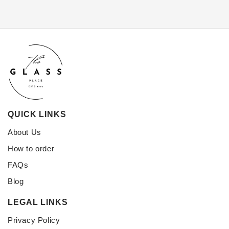
QUICK LINKS
About Us
How to order
FAQs
Blog
LEGAL LINKS
Privacy Policy