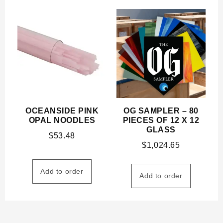
OCEANSIDE PINK
OG SAMPLER – 80
OPAL NOODLES
PIECES OF 12 X 12
GLASS
$
53.48
$
1,024.65
Add to order
Add to order