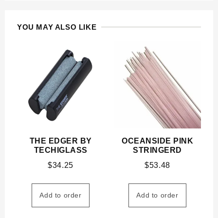
YOU MAY ALSO LIKE
THE EDGER BY
OCEANSIDE PINK
TECHIGLASS
STRINGERD
$
34.25
$
53.48
Add to order
Add to order