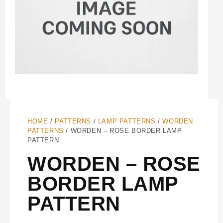
HOME
/
PATTERNS
/
LAMP PATTERNS
/
WORDEN
PATTERNS
/ WORDEN – ROSE BORDER LAMP
PATTERN
WORDEN – ROSE
BORDER LAMP
PATTERN