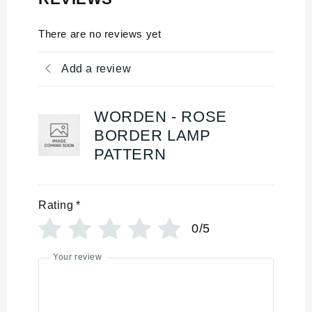
There are no reviews yet
Add a review
WORDEN - ROSE
BORDER LAMP
PATTERN
Rating
*
0/5
Your review