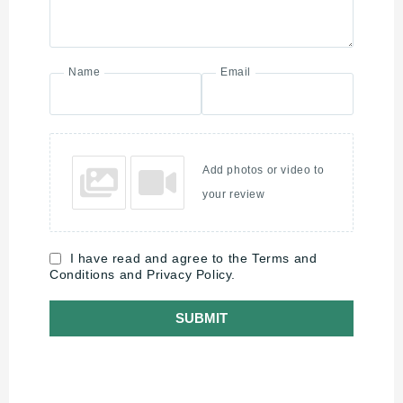
Name
Email
Add photos or video to
your review
I have read and agree to the Terms and
Conditions and Privacy Policy.
SUBMIT