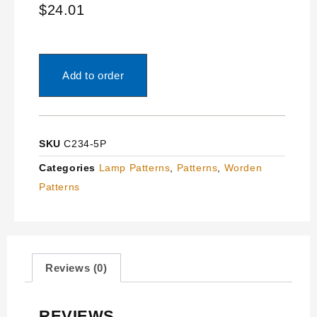
$
24.01
Add to order
SKU
C234-5P
Categories
Lamp Patterns
,
Patterns
,
Worden
Patterns
Reviews (0)
REVIEWS