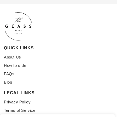
QUICK LINKS
About Us
How to order
FAQs
Blog
LEGAL LINKS
Privacy Policy
Terms of Service